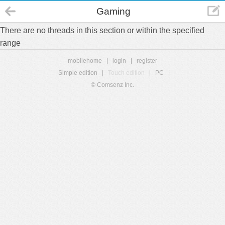
Gaming
There are no threads in this section or within the specified
range
mobilehome
|
login
|
register
Simple edition
|
Touch edition
|
PC
|
© Comsenz Inc.