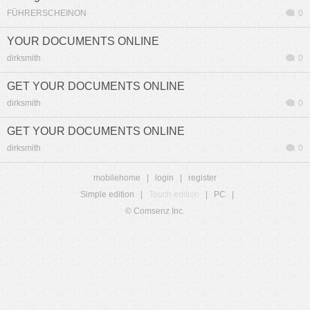
FÜHRERSCHEINON
0
YOUR DOCUMENTS ONLINE
dirksmith
0
GET YOUR DOCUMENTS ONLINE
dirksmith
0
GET YOUR DOCUMENTS ONLINE
dirksmith
0
mobilehome
|
login
|
register
Simple edition
|
Touch edition
|
PC
|
© Comsenz Inc.