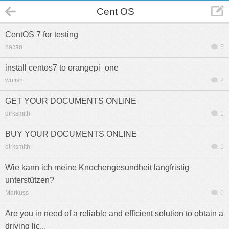
Cent OS
CentOS 7 for testing
hacao
5
install centos7 to orangepi_one
wufish
2
GET YOUR DOCUMENTS ONLINE
dirksmith
1
BUY YOUR DOCUMENTS ONLINE
dirksmith
1
Wie kann ich meine Knochengesundheit langfristig
unterstützen?
Markuss
0
Are you in need of a reliable and efficient solution to obtain a
driving lic...