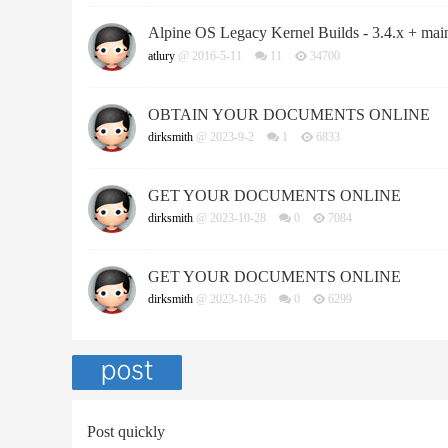
Alpine OS Legacy Kernel Builds - 3.4.x + main
atlury
@ 2016-5-11
11
34700
OBTAIN YOUR DOCUMENTS ONLINE
dirksmith
@ 2023-9-2
1
6833
GET YOUR DOCUMENTS ONLINE
dirksmith
@ 2023-10-28
0
7084
GET YOUR DOCUMENTS ONLINE
dirksmith
@ 2023-10-26
0
6299
Post quickly