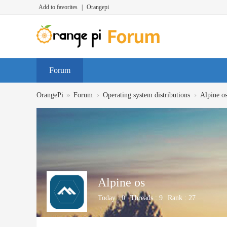
Add to favorites
|
Orangepi
Forum
»
›
›
OrangePi
Forum
Operating system distributions
Alpine o
Alpine os
Today :
0
Threads :
9
Rank :
27