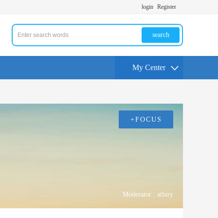
login
Register
search
My Center
+FOCUS
Moderator :
atlury