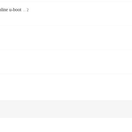
line u-boot
...
2