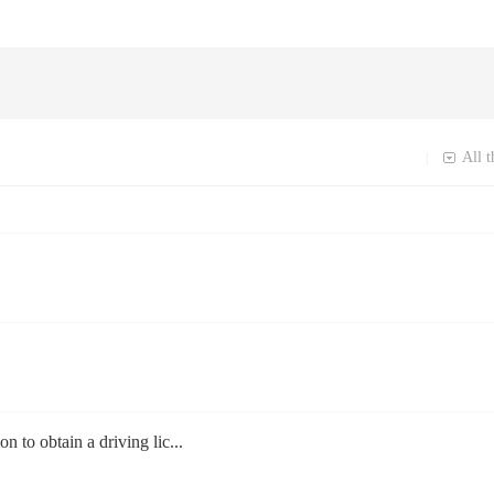
All t
|
on to obtain a driving lic...