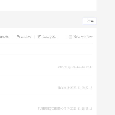
Return
hreads
alltime
Last post
|
|
|
|
New window
safawa1
@
2024-4-14 19:30
Heleca
@
2023-11-29 22:18
FÜHRERSCHEINON
@
2023-11-28 18:18