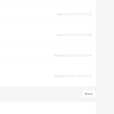
Heleca
@
2023-11-19 21:42
Heleca
@
2023-11-15 19:44
dirksmith
@
2023-10-28 20:40
dirksmith
@
2023-10-26 04:27
Return