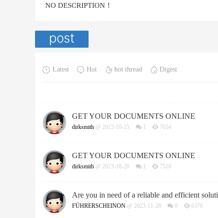
NO DESCRIPTION！
Latest
Hot
hot thread
Digest
GET YOUR DOCUMENTS ONLINE
dirksmith
@ 2023-10-25
1
7654
GET YOUR DOCUMENTS ONLINE
dirksmith
@ 2023-10-20
1
7510
Are you in need of a reliable and efficient soluti
FÜHRERSCHEINON
@ 2023-11-28
0
6376