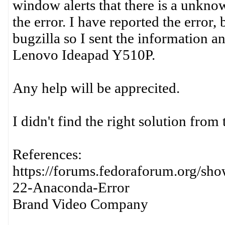
window alerts that there is a unknow
the error. I have reported the error
bugzilla so I sent the information 
Lenovo Ideapad Y510P.
Any help will be apprecited.
I didn't find the right solution from 
References:
https://forums.fedoraforum.org/sh
22-Anaconda-Error
Brand Video Company