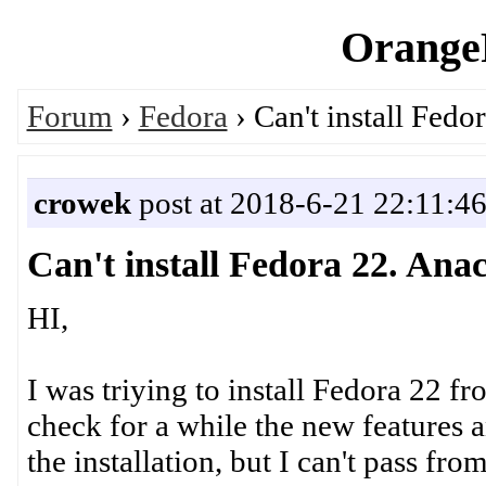
OrangeP
Forum
›
Fedora
› Can't install Fed
crowek
post at 2018-6-21 22:11:4
Can't install Fedora 22. An
HI,
I was triying to install Fedora 22 fr
check for a while the new features 
the installation, but I can't pass f