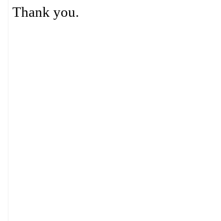
Thank you.