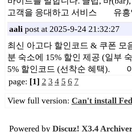
바이트를 말합니다. 클럽, 바(ba
고객을 응대하고 서비스 유흥
aali
post at 2025-9-24 21:32:27
최신 아고다 할인코드 & 쿠폰 모음 ·
분 숙소에 15% 할인 제공 (일부 숙
5% 할인코드 (선착순 혜택).
page:
[1]
2
3
4
5
6
7
View full version:
Can't install F
Powered by
Discuz! X3.4 Archive