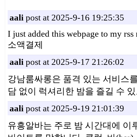
aali
post at 2025-9-16 19:25:35
I just added this webpage to my rs
소액결제
aali
post at 2025-9-17 21:26:02
강남룸싸롱은 품격 있는 서비스를
담 없이 럭셔리한 밤을 즐길 수
aali
post at 2025-9-19 21:01:39
유흥알바는 주로 밤 시간대에 이