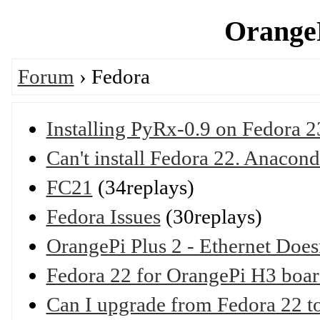
OrangeP
Forum
› Fedora
Installing PyRx-0.9 on Fedora 2
Can't install Fedora 22. Anacond
FC21
(34replays)
Fedora Issues
(30replays)
OrangePi Plus 2 - Ethernet Does
Fedora 22 for OrangePi H3 boar
Can I upgrade from Fedora 22 t