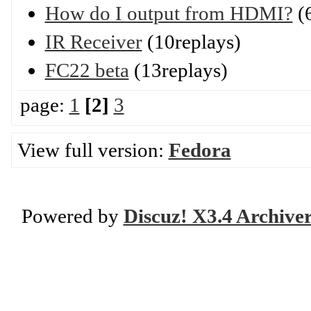
How do I output from HDMI?
(6
IR Receiver
(10replays)
FC22 beta
(13replays)
page:
1
[2]
3
View full version:
Fedora
Powered by
Discuz! X3.4 Archive