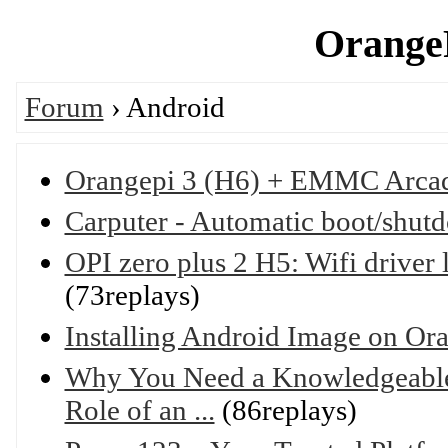
OrangeP
Forum
› Android
Orangepi 3 (H6) + EMMC Arca
Carputer - Automatic boot/shut
OPI zero plus 2 H5: Wifi driver 
(73replays)
Installing Android Image on Or
Why You Need a Knowledgeable 
Role of an ...
(86replays)