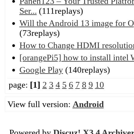
Panen123 – Your Trusted Platfo
Ser...
(111replays)
Will the Android 13 image for 
(73replays)
How to Change HDMI resolutio
[orangePi5] how to install inte
Google Play
(140replays)
page:
[1]
2
3
4
5
6
7
8
9
10
View full version:
Android
Powered by
Discuz! X3.4 Archive