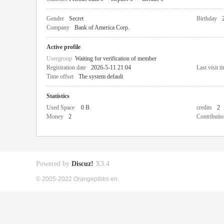
Gender
Secret
Birthday
Company
Bank of America Corp.
Active profile
Usergroup
Waiting for verification of member
Registration date
2026-5-11 21:04
Last visit t
Time offset
The system default
Statistics
Used Space
0 B
credits
2
Money
2
Contributio
Powered by
Discuz!
X3.4
© 2005-2022 Orangepibbs en.