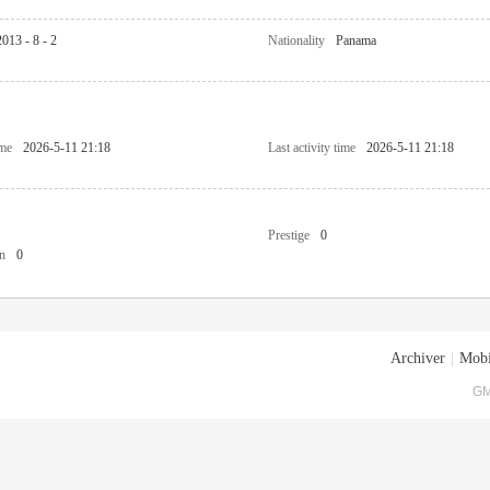
2013 - 8 - 2
Nationality
Panama
ime
2026-5-11 21:18
Last activity time
2026-5-11 21:18
Prestige
0
n
0
Archiver
|
Mobi
GM