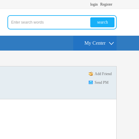
login
Register
search
My Center
Add Friend
Send PM