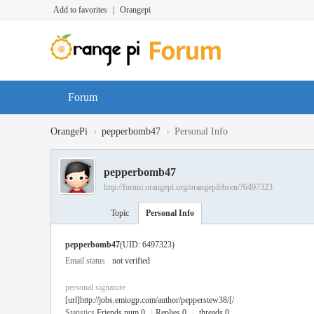
Add to favorites
|
Orangepi
Forum
›
›
OrangePi
pepperbomb47
Personal Info
pepperbomb47
http://forum.orangepi.org/orangepibbsen/?6497323
Topic
Personal Info
pepperbomb47
(UID: 6497323)
Email status
not verified
personal signature
[url]http://jobs.emiogp.com/author/pepperstew38/[/
Statistics
Friends num 0
|
Replies 0
|
threads 0