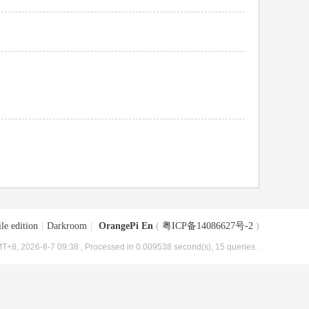
le edition
|
Darkroom
|
OrangePi En
(
粤ICP备14086627号-2
)
T+8, 2026-8-7 09:38
, Processed in 0.009538 second(s), 15 queries .