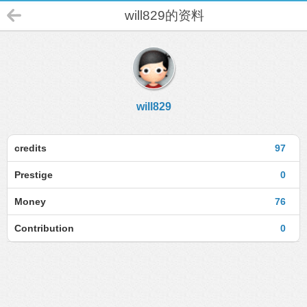
will829的资料
will829
credits
97
Prestige
0
Money
76
Contribution
0