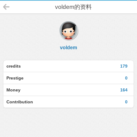
voldem的资料
voldem
credits
179
Prestige
0
Money
164
Contribution
0