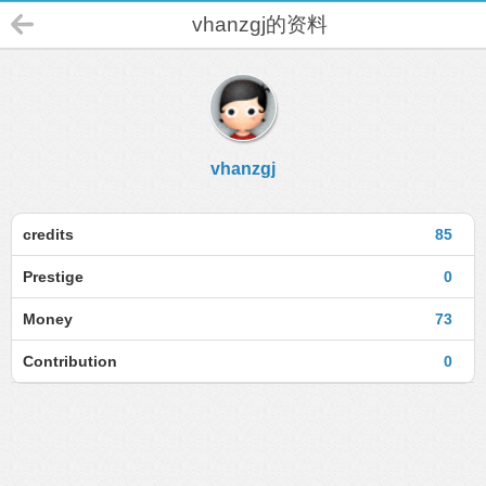
vhanzgj的资料
vhanzgj
credits
85
Prestige
0
Money
73
Contribution
0