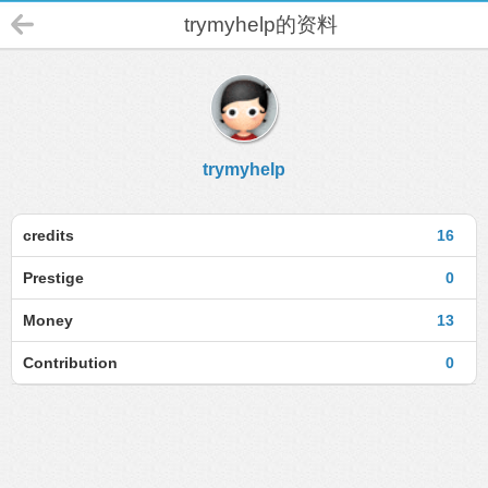
trymyhelp的资料
trymyhelp
credits
16
Prestige
0
Money
13
Contribution
0