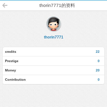
thorin7771的资料
thorin7771
credits
22
Prestige
0
Money
20
Contribution
0