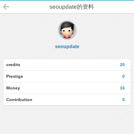
seoupdate的资料
seoupdate
credits
20
Prestige
0
Money
16
Contribution
0