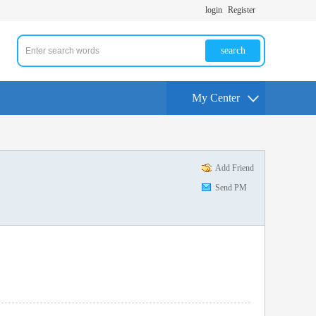
login
Register
search
My Center
Add Friend
Send PM