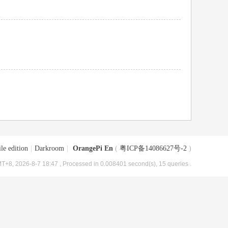
le edition
|
Darkroom
|
OrangePi En
(
粤ICP备14086627号-2
)
T+8, 2026-8-7 18:47
, Processed in 0.008401 second(s), 15 queries .