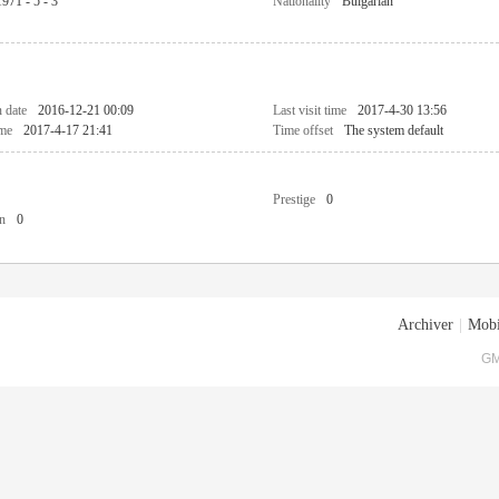
1971 - 5 - 3
Nationality
Bulgarian
n date
2016-12-21 00:09
Last visit time
2017-4-30 13:56
ime
2017-4-17 21:41
Time offset
The system default
Prestige
0
n
0
Archiver
|
Mobi
GM