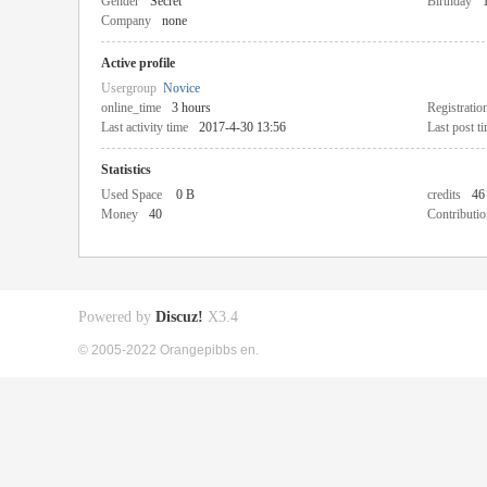
Gender
Secret
Birthday
Company
none
Active profile
Usergroup
Novice
online_time
3 hours
Registratio
Last activity time
2017-4-30 13:56
Last post t
Statistics
Used Space
0 B
credits
46
Money
40
Contributio
Powered by
Discuz!
X3.4
© 2005-2022 Orangepibbs en.