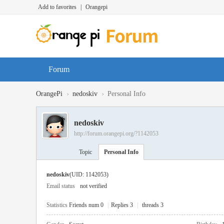
Add to favorites
|
Orangepi
Forum
›
›
OrangePi
nedoskiv
Personal Info
nedoskiv
http://forum.orangepi.org/?1142053
Topic
Personal Info
nedoskiv
(UID: 1142053)
Email status
not verified
Statistics
Friends num 0
|
Replies 3
|
threads 3