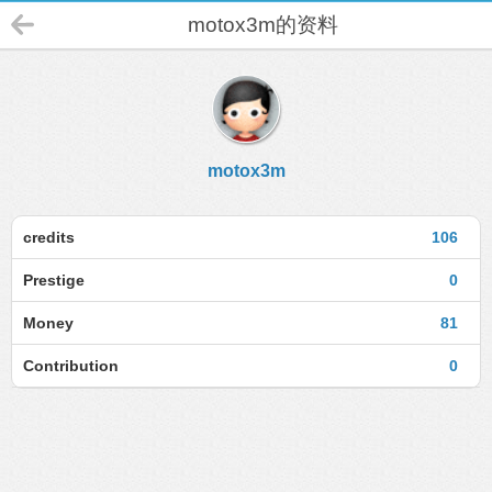
motox3m的资料
motox3m
credits
106
Prestige
0
Money
81
Contribution
0