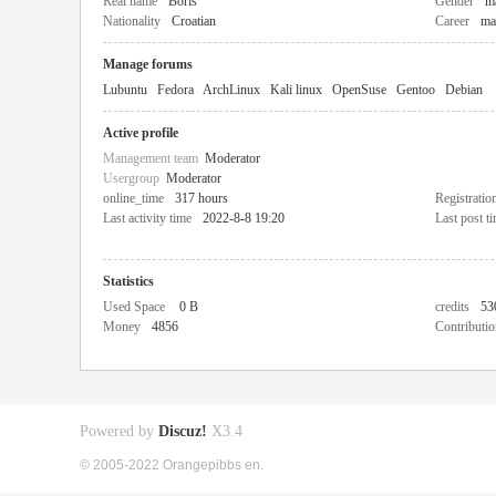
Real name
Boris
Gender
m
Nationality
Croatian
Career
ma
Manage forums
Lubuntu
Fedora
ArchLinux
Kali linux
OpenSuse
Gentoo
Debian
Active profile
Management team
Moderator
Usergroup
Moderator
online_time
317 hours
Registratio
Last activity time
2022-8-8 19:20
Last post t
Statistics
Used Space
0 B
credits
53
Money
4856
Contributio
Powered by
Discuz!
X3.4
© 2005-2022 Orangepibbs en.