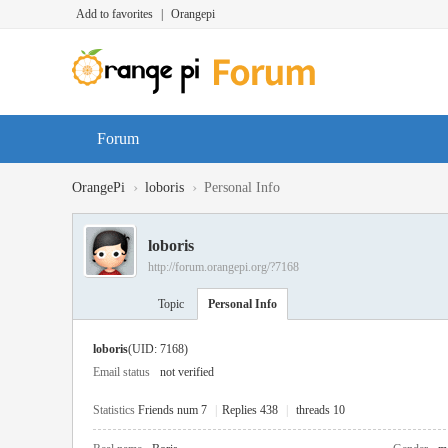
Add to favorites
|
Orangepi
Forum
›
›
OrangePi
loboris
Personal Info
loboris
http://forum.orangepi.org/?7168
Topic
Personal Info
loboris
(UID: 7168)
Email status
not verified
Statistics
Friends num 7
|
Replies 438
|
threads 10