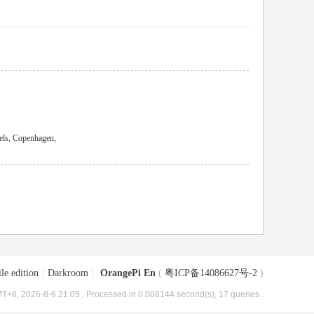
els, Copenhagen,
le edition
|
Darkroom
|
OrangePi En
(
粤ICP备14086627号-2
)
T+8, 2026-8-6 21:05
, Processed in 0.008144 second(s), 17 queries .