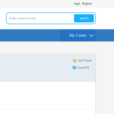
login
Register
search
My Center
Add Friend
Send PM