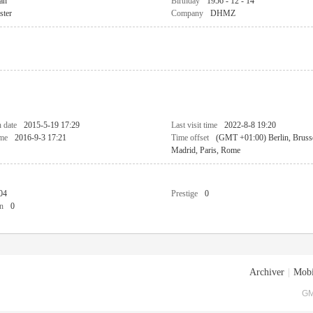
an
Birthday
1956 - 12 - 14
ster
Company
DHMZ
n date
2015-5-19 17:29
Last visit time
2022-8-8 19:20
ime
2016-9-3 17:21
Time offset
(GMT +01:00) Berlin, Bruss
Madrid, Paris, Rome
04
Prestige
0
n
0
Archiver
|
Mobi
GM