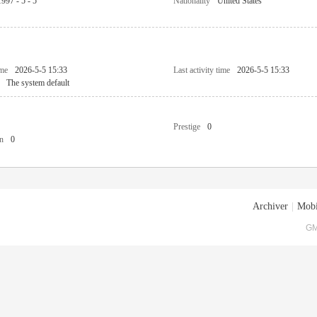
1997 - 5 - 5
Nationality
United States
ime
2026-5-5 15:33
Last activity time
2026-5-5 15:33
The system default
Prestige
0
n
0
Archiver
|
Mobi
GM