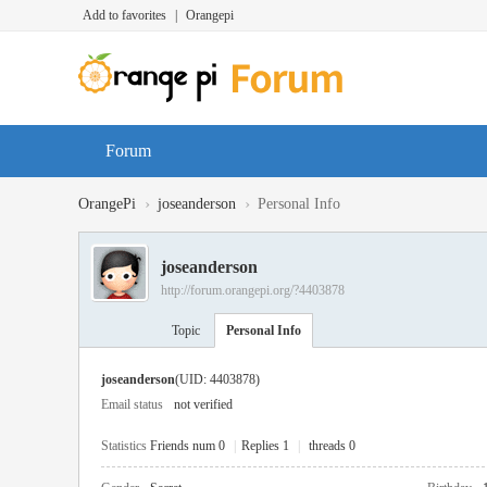
Add to favorites
|
Orangepi
Forum
›
›
OrangePi
joseanderson
Personal Info
joseanderson
http://forum.orangepi.org/?4403878
Topic
Personal Info
joseanderson
(UID: 4403878)
Email status
not verified
Statistics
Friends num 0
|
Replies 1
|
threads 0