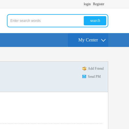
login
Register
search
My Center
Add Friend
Send PM