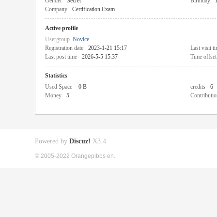
Gender
Secret
Birthday
Company
Certification Exam
Active profile
Usergroup
Novice
Registration date
2023-1-21 15:17
Last visit t
Last post time
2026-5-5 15:37
Time offset
Statistics
Used Space
0 B
credits
6
Money
5
Contributio
Powered by
Discuz!
X3.4
© 2005-2022 Orangepibbs en.