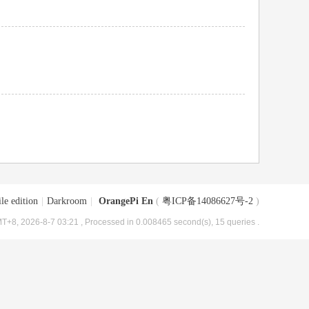
le edition
|
Darkroom
|
OrangePi En
(
粤ICP备14086627号-2
)
T+8, 2026-8-7 03:21
, Processed in 0.008465 second(s), 15 queries .