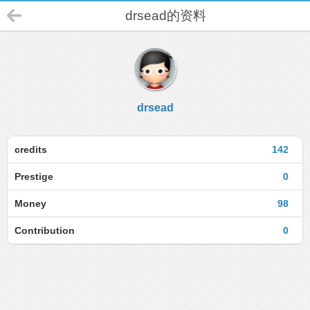
drsead的资料
drsead
credits
142
Prestige
0
Money
98
Contribution
0