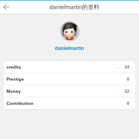
danielmartin的资料
danielmartin
credits
34
Prestige
0
Money
32
Contribution
0