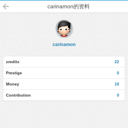
carinamon的资料
carinamon
credits
22
Prestige
0
Money
18
Contribution
0