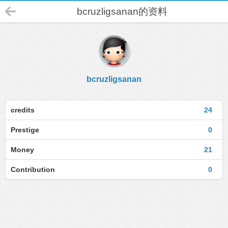
bcruzligsanan的资料
bcruzligsanan
credits
24
Prestige
0
Money
21
Contribution
0