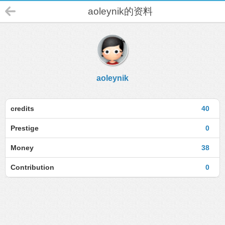
aoleynik的资料
aoleynik
credits
40
Prestige
0
Money
38
Contribution
0