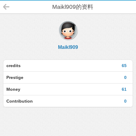
Maikl909的资料
Maikl909
credits
65
Prestige
0
Money
61
Contribution
0