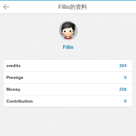
Fillis的资料
Fillis
credits
304
Prestige
0
Money
258
Contribution
0