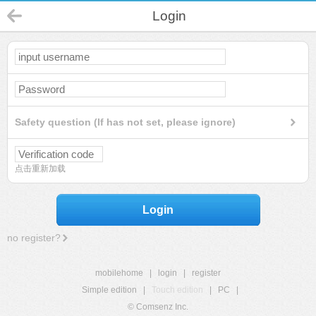
Login
Safety question (If has not set, please ignore)
点击重新加载
Login
no register?
mobilehome
|
login
|
register
Simple edition
|
Touch edition
|
PC
|
© Comsenz Inc.