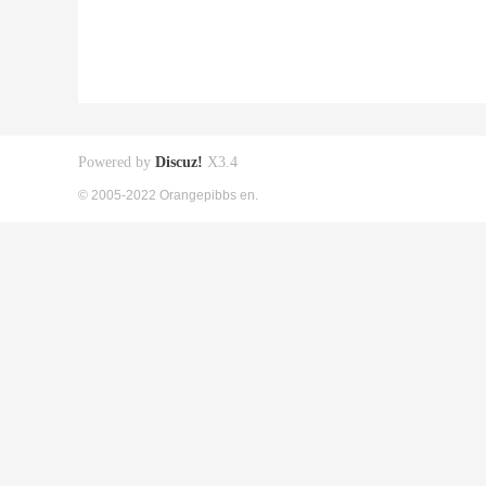
Powered by
Discuz!
X3.4
© 2005-2022 Orangepibbs en.