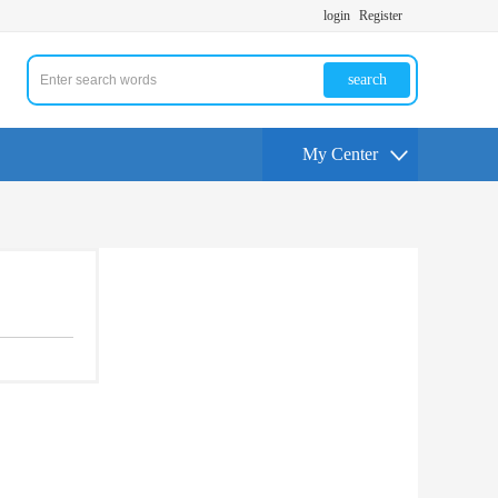
login
Register
search
My Center