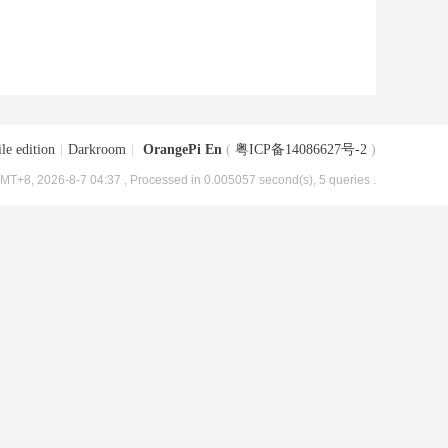
le edition
|
Darkroom
|
OrangePi En
(
粤ICP备14086627号-2
)
MT+8, 2026-8-7 04:37
, Processed in 0.005057 second(s), 5 queries .