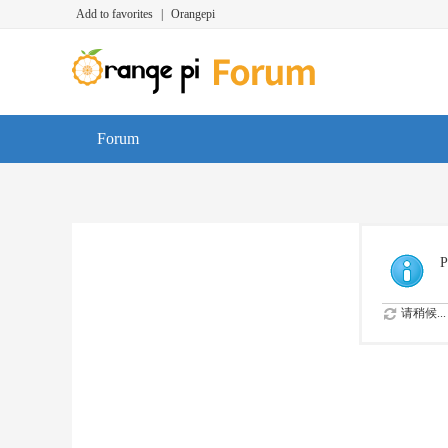
Add to favorites
|
Orangepi
Forum
P
请稍候...