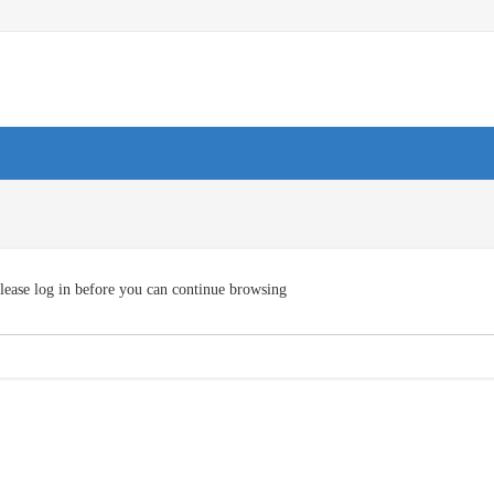
lease log in before you can continue browsing