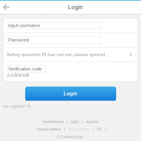
Login
Safety question (If has not set, please ignore)
点击重新加载
Login
no register?
mobilehome
|
login
|
register
Simple edition
|
Touch edition
|
PC
|
© Comsenz Inc.