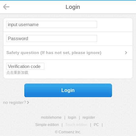
Login
Safety question (If has not set, please ignore)
点击重新加载
Login
no register?
mobilehome
|
login
|
register
Simple edition
|
Touch edition
|
PC
|
© Comsenz Inc.