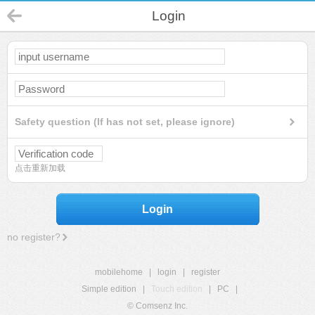
Login
Safety question (If has not set, please ignore)
点击重新加载
Login
no register?
mobilehome
|
login
|
register
Simple edition
|
Touch edition
|
PC
|
© Comsenz Inc.