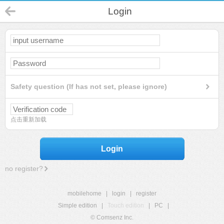
Login
Safety question (If has not set, please ignore)
点击重新加载
Login
no register?
mobilehome
|
login
|
register
Simple edition
|
Touch edition
|
PC
|
© Comsenz Inc.