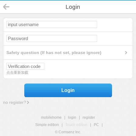
Login
Safety question (If has not set, please ignore)
点击重新加载
Login
no register?
mobilehome
|
login
|
register
Simple edition
|
Touch edition
|
PC
|
© Comsenz Inc.