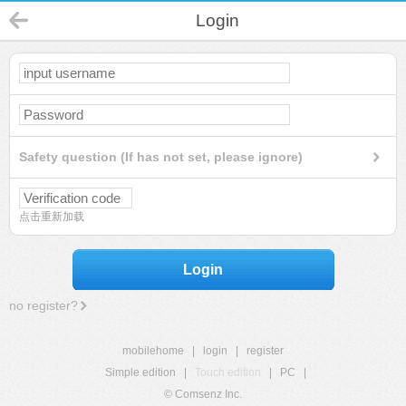
Login
Safety question (If has not set, please ignore)
点击重新加载
Login
no register?
mobilehome
|
login
|
register
Simple edition
|
Touch edition
|
PC
|
© Comsenz Inc.