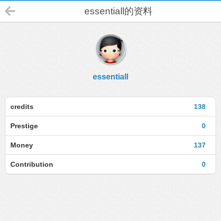
essentiall的资料
essentiall
credits
138
Prestige
0
Money
137
Contribution
0