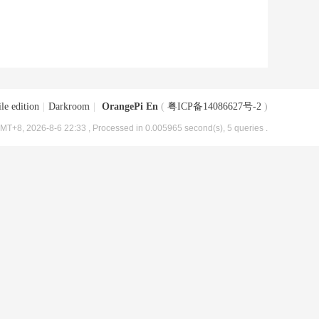
le edition
|
Darkroom
|
OrangePi En
(
粤ICP备14086627号-2
)
MT+8, 2026-8-6 22:33
, Processed in 0.005965 second(s), 5 queries .