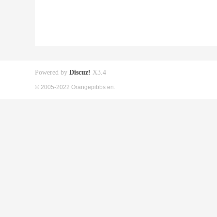
Powered by
Discuz!
X3.4
© 2005-2022 Orangepibbs en.