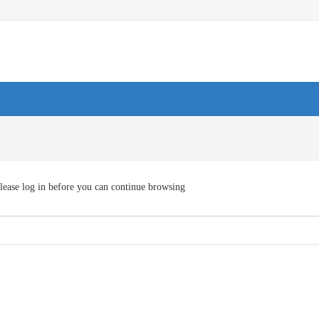
lease log in before you can continue browsing