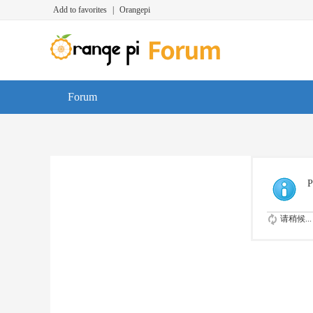
Add to favorites
|
Orangepi
Forum
P
请稍候...