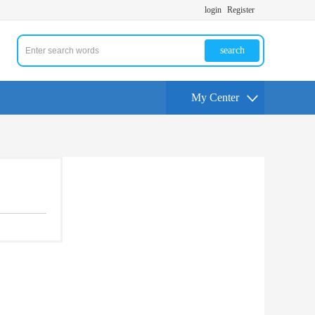
login
Register
search
My Center