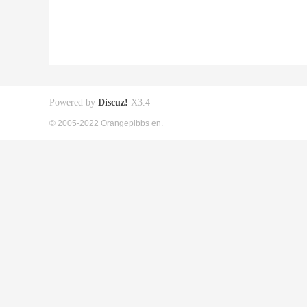
Powered by
Discuz!
X3.4
© 2005-2022 Orangepibbs en.