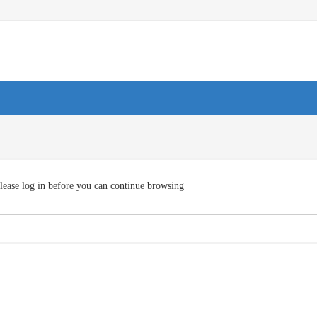
lease log in before you can continue browsing