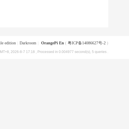
le edition
|
Darkroom
|
OrangePi En
(
粤ICP备14086627号-2
)
MT+8, 2026-8-7 17:18
, Processed in 0.004977 second(s), 5 queries .