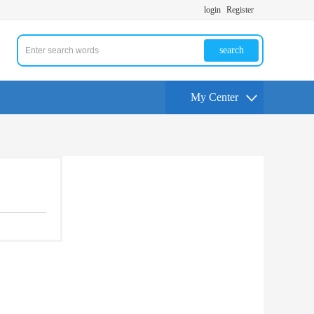
login
Register
search
My Center