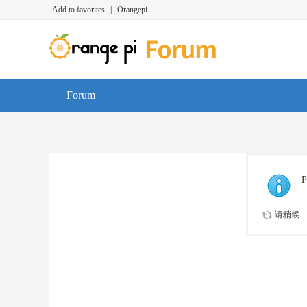
Add to favorites
|
Orangepi
Forum
P
请稍候...