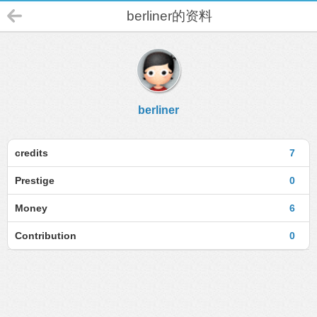
berliner的资料
berliner
credits
7
Prestige
0
Money
6
Contribution
0