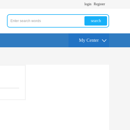
login
Register
search
My Center