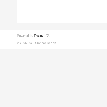
Powered by
Discuz!
X3.4
© 2005-2022 Orangepibbs en.