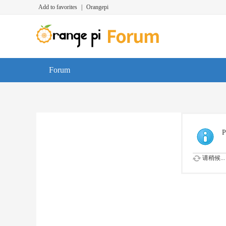
Add to favorites
|
Orangepi
Forum
P
请稍候...