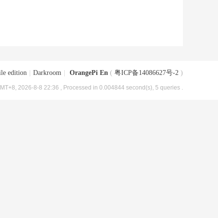
le edition
|
Darkroom
|
OrangePi En
(
粤ICP备14086627号-2
)
MT+8, 2026-8-8 22:36
, Processed in 0.004844 second(s), 5 queries .