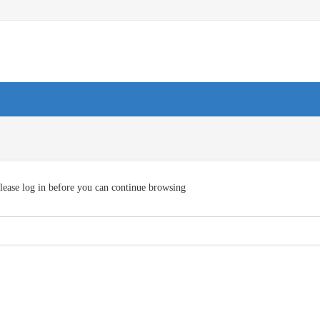
lease log in before you can continue browsing