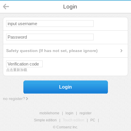
Login
Safety question (If has not set, please ignore)
点击重新加载
Login
no register?
mobilehome
|
login
|
register
Simple edition
|
Touch edition
|
PC
|
© Comsenz Inc.