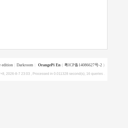
 edition
|
Darkroom
|
OrangePi En
(
粤ICP备14086627号-2
)
+8, 2026-8-7 23:03
, Processed in 0.011328 second(s), 16 queries .