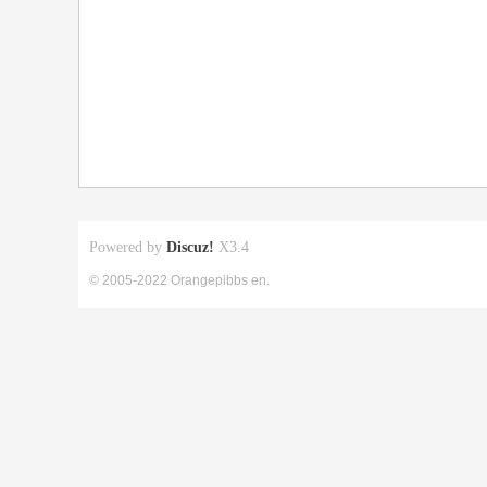
Powered by
Discuz!
X3.4
© 2005-2022 Orangepibbs en.