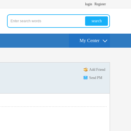
login
Register
search
My Center
Add Friend
Send PM