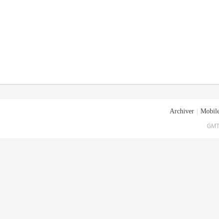
Archiver
|
Mobile
GMT