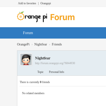
Add to favorites
|
Orangepi
Forum
›
›
OrangePi
Nightfear
Friends
Nightfear
http://forum.orangepi.org/?6844930
Topic
Personal Info
There is currently
0
friends
No related members