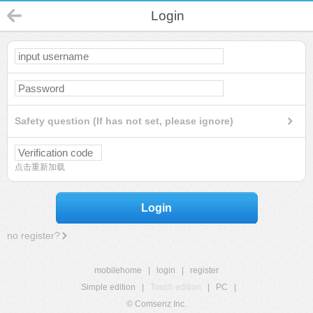
Login
Safety question (If has not set, please ignore)
点击重新加载
Login
no register?
mobilehome
|
login
|
register
Simple edition
|
Touch edition
|
PC
|
© Comsenz Inc.