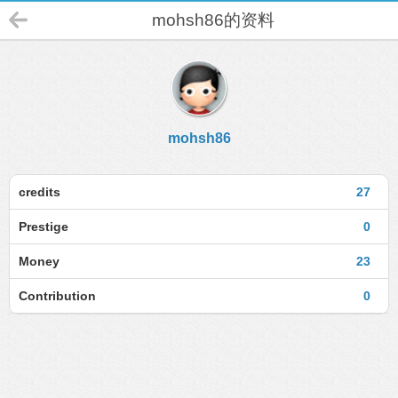
mohsh86的资料
mohsh86
credits
27
Prestige
0
Money
23
Contribution
0