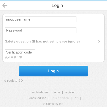
Login
Safety question (If has not set, please ignore)
点击重新加载
Login
no register?
mobilehome
|
login
|
register
Simple edition
|
Touch edition
|
PC
|
© Comsenz Inc.