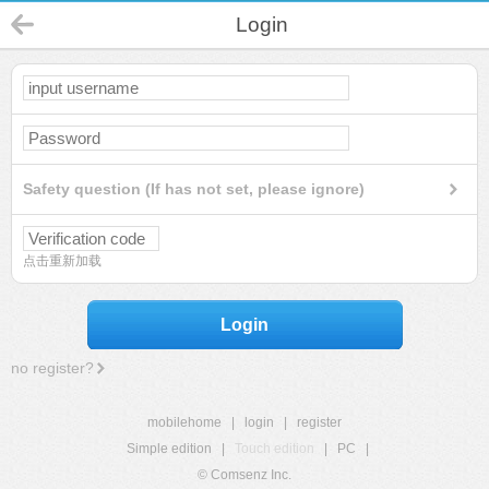
Login
Safety question (If has not set, please ignore)
点击重新加载
Login
no register?
mobilehome
|
login
|
register
Simple edition
|
Touch edition
|
PC
|
© Comsenz Inc.