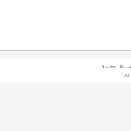
Archiver
|
Mobile
GMT+