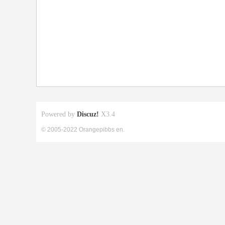
Powered by
Discuz!
X3.4
© 2005-2022 Orangepibbs en.