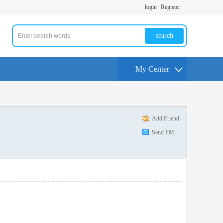
login
Register
search
My Center
Add Friend
Send PM