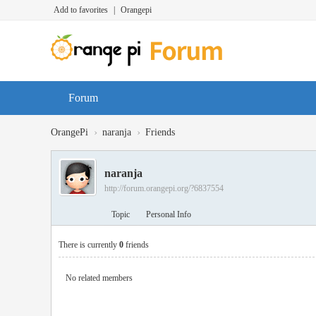
Add to favorites
|
Orangepi
Forum
›
›
OrangePi
naranja
Friends
naranja
http://forum.orangepi.org/?6837554
Topic
Personal Info
There is currently
0
friends
No related members