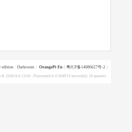
 edition
|
Darkroom
|
OrangePi En
(
粤ICP备14086627号-2
)
8, 2026-8-6 13:04
, Processed in 0.009573 second(s), 16 queries .