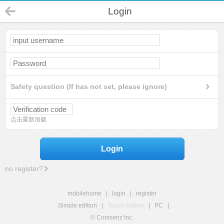
Login
Safety question (If has not set, please ignore)
点击重新加载
Login
no register?
mobilehome
|
login
|
register
Simple edition
|
Touch edition
|
PC
|
© Comsenz Inc.