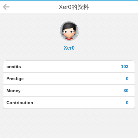
Xer0的资料
Xer0
credits
103
Prestige
0
Money
80
Contribution
0