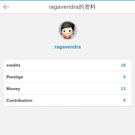
ragavendra的资料
ragavendra
credits
18
Prestige
0
Money
13
Contribution
0