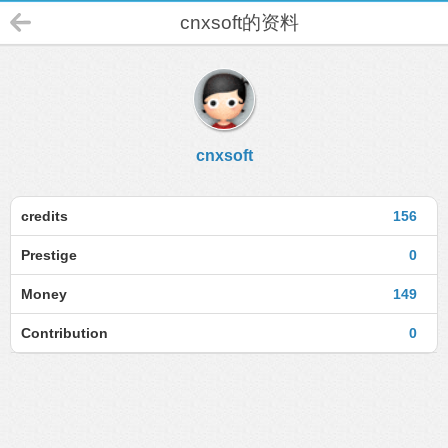
cnxsoft的资料
cnxsoft
credits
156
Prestige
0
Money
149
Contribution
0