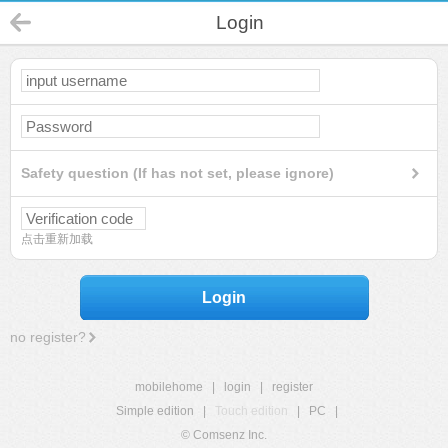
Login
Safety question (If has not set, please ignore)
点击重新加载
Login
no register?
mobilehome
|
login
|
register
Simple edition
|
Touch edition
|
PC
|
© Comsenz Inc.