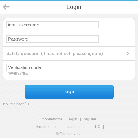
Login
Safety question (If has not set, please ignore)
点击重新加载
Login
no register?
mobilehome
|
login
|
register
Simple edition
|
Touch edition
|
PC
|
© Comsenz Inc.